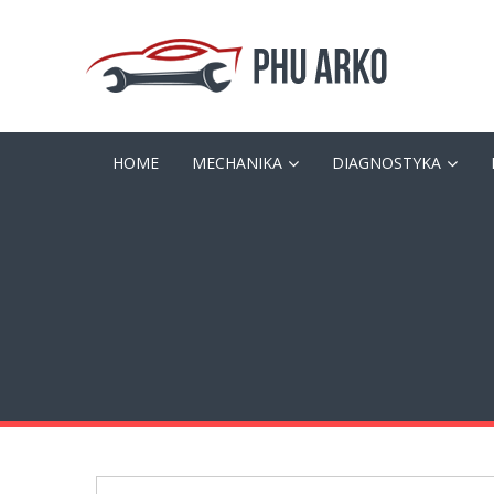
HOME
MECHANIKA
DIAGNOSTYKA