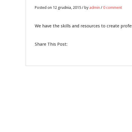
12
Posted on 12 grudnia, 2015 / by
admin
/
0 comment
GRU
We have the skills and resources to create prof
0
Share This Post: