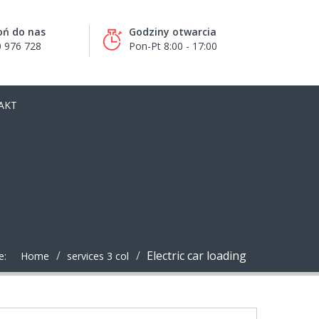
ń do nas
Godziny otwarcia
 976 728
Pon-Pt 8:00 - 17:00
AKT
Electric car loading
e:
Home
services 3 col