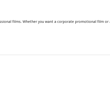
essional films. Whether you want a corporate promotional film or 