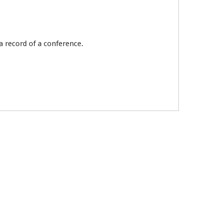
a record of a conference.