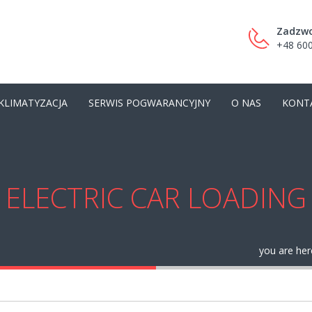
Zadzwo
+48 600
KLIMATYZACJA
SERWIS POGWARANCYJNY
O NAS
KONT
ELECTRIC CAR LOADING
you are her